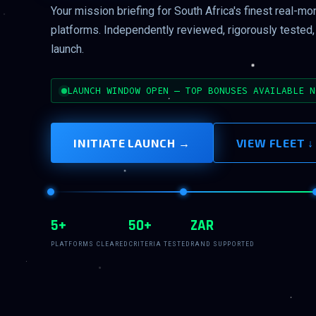
Your mission briefing for South Africa's finest real-m
platforms. Independently reviewed, rigorously tested,
launch.
LAUNCH WINDOW OPEN — TOP BONUSES AVAILABLE N
INITIATE LAUNCH →
VIEW FLEET ↓
5+
50+
ZAR
PLATFORMS CLEARED
CRITERIA TESTED
RAND SUPPORTED