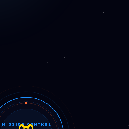
MISSION CONTROL