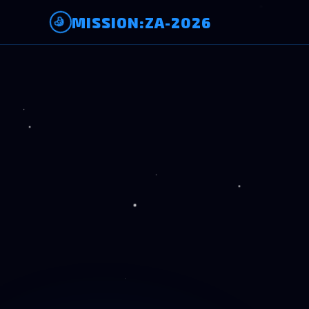
MISSION:ZA-2026
🐯