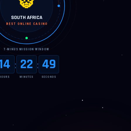
🐯
SOUTH AFRICA
BEST ONLINE CASINO
T-MINUS MISSION WINDOW
14
22
47
:
:
HOURS
MINUTES
SECONDS