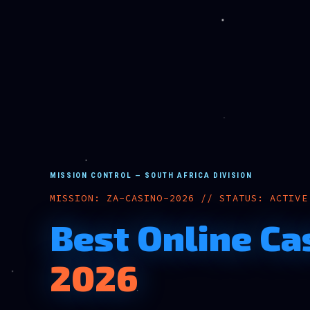
MISSION CONTROL — SOUTH AFRICA DIVISION
MISSION: ZA-CASINO-2026 // STATUS: ACTIVE
Best Online Ca
2026