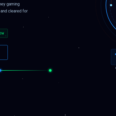
oney gaming
 and cleared for
OW