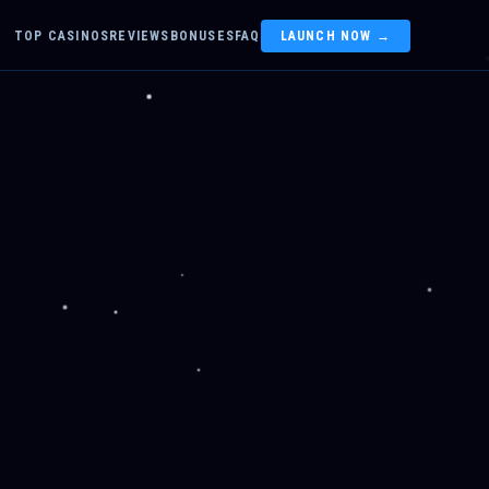
TOP CASINOS
REVIEWS
BONUSES
FAQ
LAUNCH NOW →